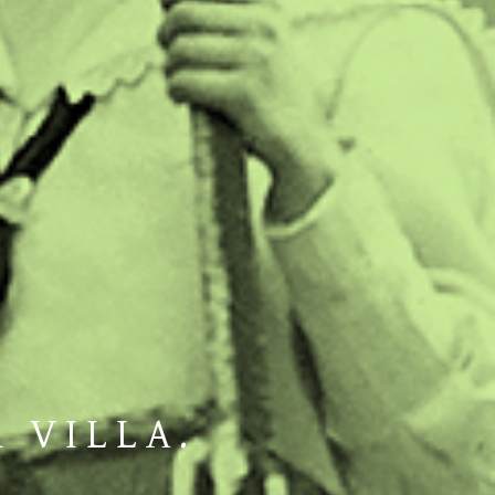
A VILLA.