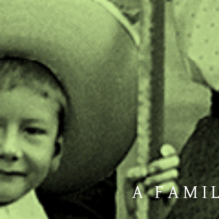
A FAMIL