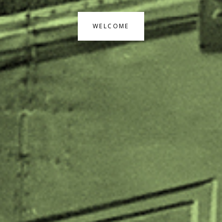
WELCOME