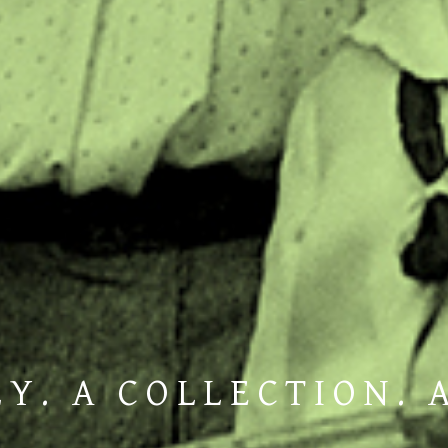
Y. A COLLECTION. 