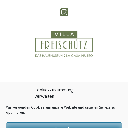
Cookie-Zustimmung
verwalten
Wir verwenden Cookies, um unsere Website und unseren Service zu
optimieren.