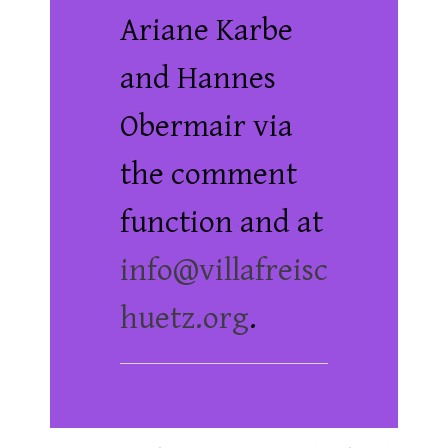
Ariane Karbe
and Hannes
Obermair via
the comment
function and at
info@villafreisc
huetz.org
.