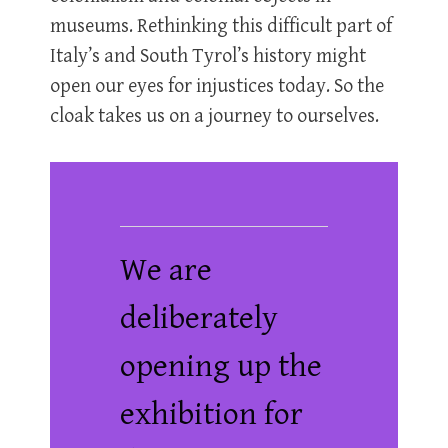
museums. Rethinking this difficult part of
Italy’s and South Tyrol’s history might
open our eyes for injustices today. So the
cloak takes us on a journey to ourselves.
We are
deliberately
opening up the
exhibition for