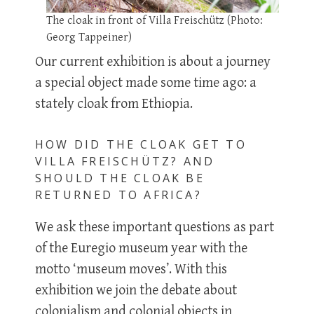
The cloak in front of Villa Freischütz (Photo:
Georg Tappeiner)
Our current exhibition is about a journey
a special object made some time ago: a
stately cloak from Ethiopia.
HOW DID THE CLOAK GET TO
VILLA FREISCHÜTZ? AND
SHOULD THE CLOAK BE
RETURNED TO AFRICA?
We ask these important questions as part
of the Euregio museum year with the
motto ‘museum moves’. With this
exhibition we join the debate about
colonialism and colonial objects in