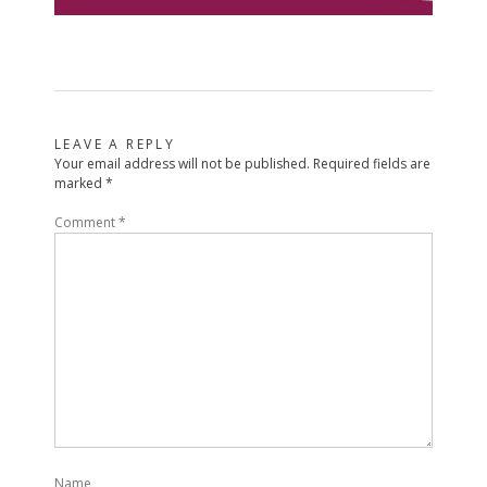
LEAVE A REPLY
Your email address will not be published.
Required fields are
marked
*
Comment
*
Name