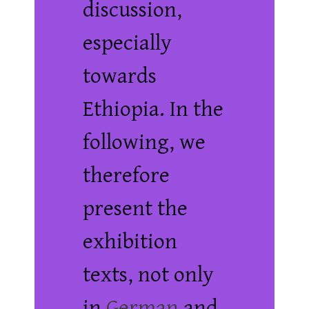
discussion,
especially
towards
Ethiopia. In the
following, we
therefore
present the
exhibition
texts, not only
in
German
and