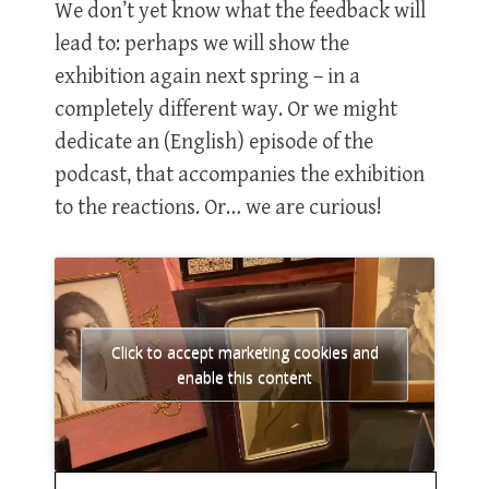
We don’t yet know what the feedback will
lead to: perhaps we will show the
exhibition again next spring – in a
completely different way. Or we might
dedicate an (English) episode of the
podcast, that accompanies the exhibition
to the reactions. Or… we are curious!
Click to accept marketing cookies and
enable this content