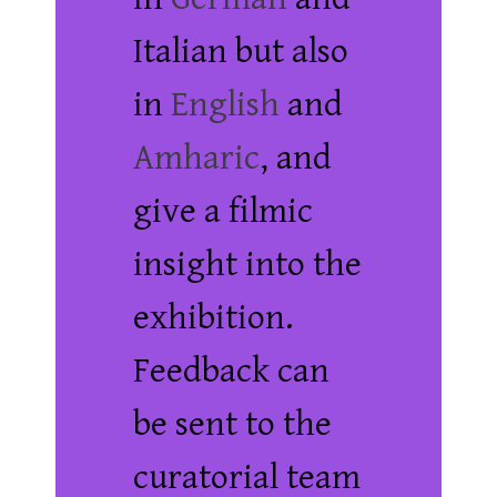
Italian but also
in
English
and
Amharic
, and
give a filmic
insight into the
exhibition.
Feedback can
be sent to the
curatorial team