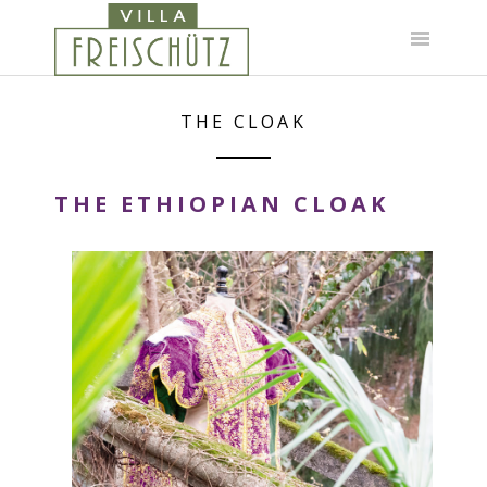
Skip
to
content
THE CLOAK
THE ETHIOPIAN CLOAK