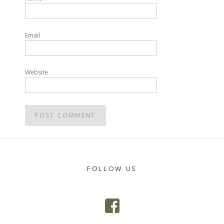
Email
Website
FOLLOW US