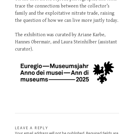
trace the connections between the collector’s
family and the exploitative nitrate trade, raising
the question of how we can live more justly today.
The exhibition was curated by Ariane Karbe,
Hannes Obermair, and Laura Steinhilber (assistant
curator).
LEAVE A REPLY
Your email address will not be published.
Required fields are