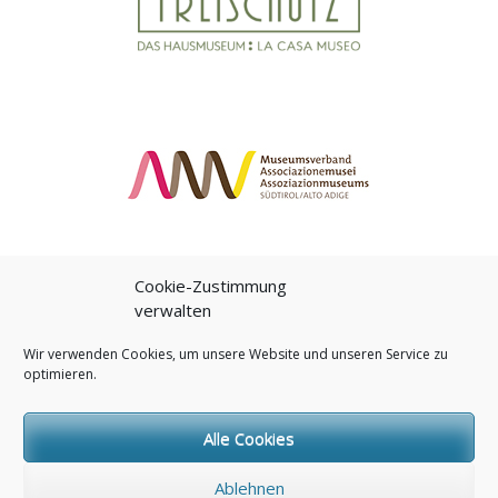
Cookie-Zustimmung
verwalten
Wir verwenden Cookies, um unsere Website und unseren Service zu
optimieren.
Proudly powered by WordPress
|
Theme:
Daily
by
Brodziak Studio
Alle Cookies
Ablehnen