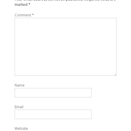
marked
*
Comment
*
Name
Email
Website