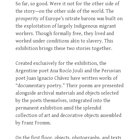
So far, so good. Were it not for the other side of
the story—on the other side of the world. The
prosperity of Europe’s nitrate barons was built on
the exploitation of largely Indigenous migrant
workers. Though formally free, they lived and
worked under conditions akin to slavery. This
exhibition brings these two stories together.
Created exclusively for the exhibition, the
Argentine poet Ana Rocío Jouli and the Peruvian
poet Juan Ignacio Chávez have written works of
“documentary poetry.” Their poems are presented
alongside archival materials and objects selected
by the poets themselves, integrated into the
permanent exhibition amid the splendid
collection of art and decorative objects assembled
by Franz Fromm.
On the first floor, objects, photographs, and texts