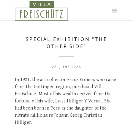
Skip
to
content
SPECIAL EXHIBITION “THE
OTHER SIDE”
22. JUNE 2026
In 1921, the art collector Franz Fromm, who came
from the Göttingen region, purchased Villa
Freischütz. Most of his wealth derived from the
fortune of his wife, Luisa Hilliger Y Vernal. She
had been born in Peru as the daughter of the
nitrate millionaire Johann Georg Christian
Hilliger.