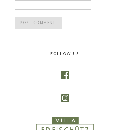
POST
NAVIGATION
FOLLOW US