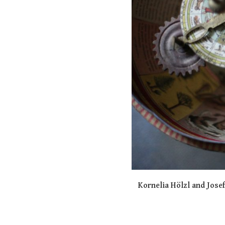
Kornelia Hölzl and Jose