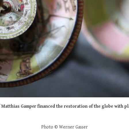
f Matthias Gamper financed the restoration of the globe with p
Photo © Werner Gasser