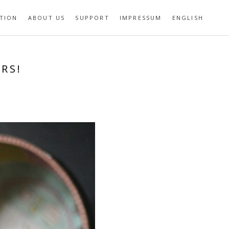
TION
ABOUT US
SUPPORT
IMPRESSUM
ENGLISH
RS!