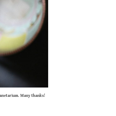
lanetarium. Many thanks!