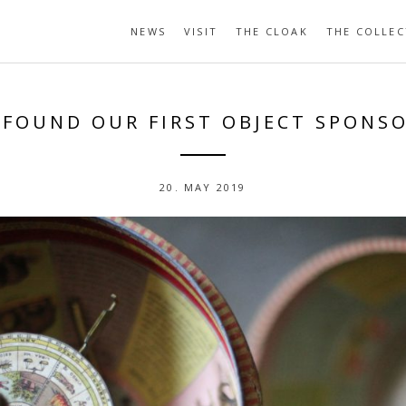
NEWS
VISIT
THE CLOAK
THE COLLEC
 FOUND OUR FIRST OBJECT SPONSO
20. MAY 2019