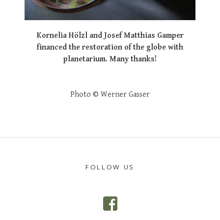
Kornelia Hölzl and Josef Matthias Gamper
financed the restoration of the globe with
planetarium. Many thanks!
Photo © Werner Gasser
POST
NAVIGATION
FOLLOW US