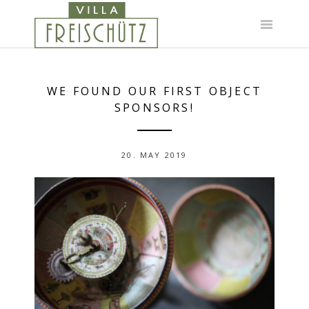
Skip
to
content
WE FOUND OUR FIRST OBJECT
SPONSORS!
20. MAY 2019