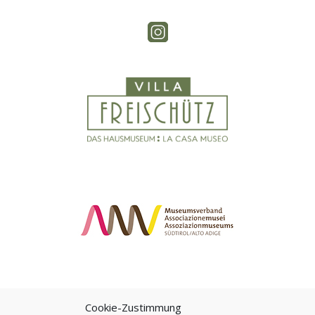
Cookie-Zustimmung